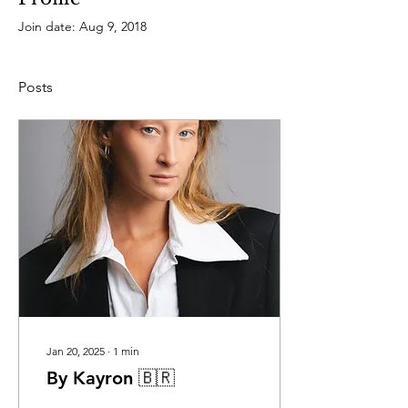
Join date: Aug 9, 2018
Posts
Jan 20, 2025
∙
1
min
By Kayron 🇧🇷