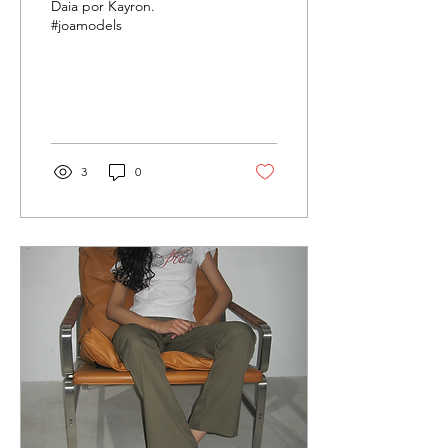
Daia por Kayron.
#joamodels
3
0