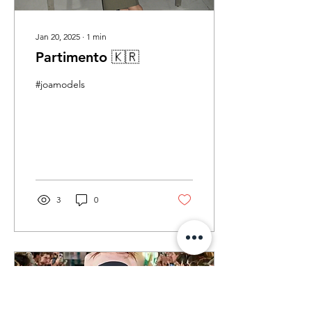
Jan 20, 2025
∙
1
min
Partimento 🇰🇷
#joamodels
3
0