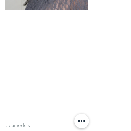
#joamodels