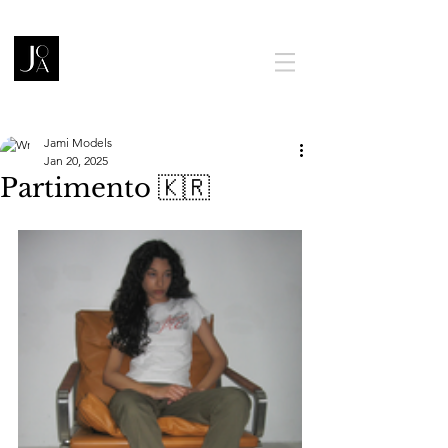
Jami Models
Jan 20, 2025
Partimento 🇰🇷