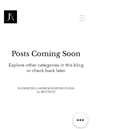
Posts Coming Soon
Explore other categories in this blog
or check back later.
© JOA MODELS | AGENCIA DE MODELOS 2026
by JMOCTA OÜ